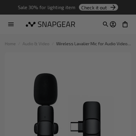
Sale 30% for lighting item 
Check it out
Home
Audio & Video
Wireless Lavalier Mic for Audio Video
Recording Live Broadcast on Mobile
Devices