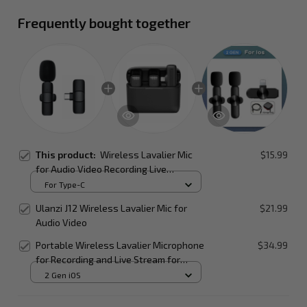
Frequently bought together
This product:
Wireless Lavalier Mic
$15.99
for Audio Video Recording Live
Broadcast on Mobile Devices
For Type-C
Ulanzi J12 Wireless Lavalier Mic for
$21.99
Audio Video
Portable Wireless Lavalier Microphone
$34.99
for Recording and Live Stream for
Smartphone
2 Gen iOS