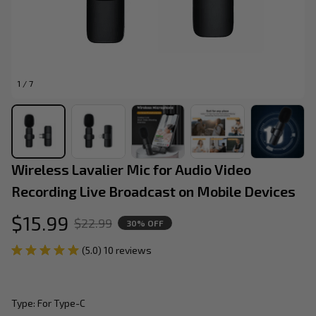
1 / 7
Wireless Lavalier Mic for Audio Video 
Recording Live Broadcast on Mobile Devices
$15.99
$22.99
30% OFF
(5.0) 10 reviews
Type: For Type-C