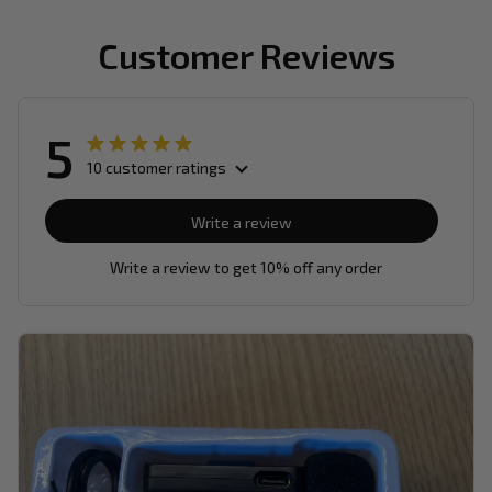
Customer Reviews
5
10 customer ratings
Write a review
Write a review to get 10% off any order