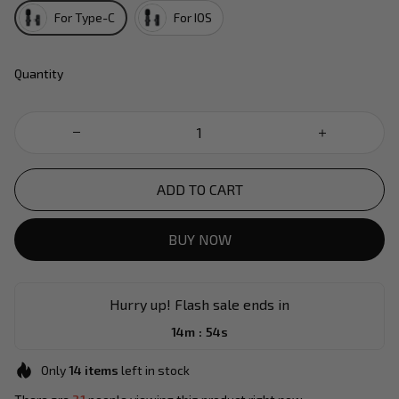
For Type-C
For IOS
Quantity
ADD TO CART
BUY NOW
Hurry up! Flash sale ends in
:
14m
54s
Only
14
items
left in stock