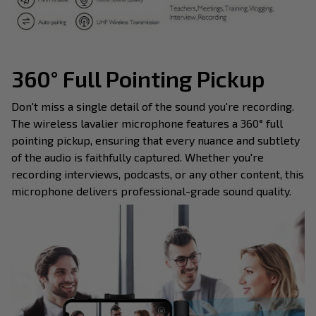
360° Full Pointing Pickup
Don't miss a single detail of the sound you're recording.
The wireless lavalier microphone features a 360° full
pointing pickup, ensuring that every nuance and subtlety
of the audio is faithfully captured. Whether you're
recording interviews, podcasts, or any other content, this
microphone delivers professional-grade sound quality.