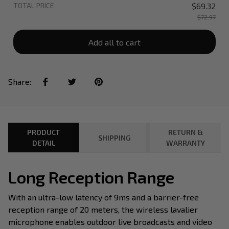
TOTAL PRICE
$69.32
$72.97
Add all to cart
Share:
PRODUCT
RETURN &
SHIPPING
DETAIL
WARRANTY
Long Reception Range
With an ultra-low latency of 9ms and a barrier-free
reception range of 20 meters, the wireless lavalier
microphone enables outdoor live broadcasts and video