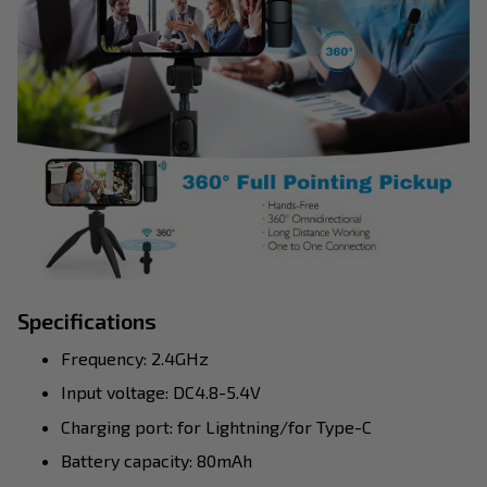
Specifications
Frequency: 2.4GHz
Input voltage: DC4.8-5.4V
Charging port: for Lightning/for Type-C
Battery capacity: 80mAh