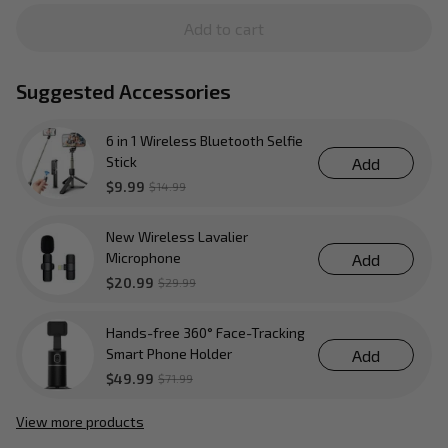
Add to cart
Suggested Accessories
6 in 1 Wireless Bluetooth Selfie
Stick
Add
$9.99
$14.99
New Wireless Lavalier
Microphone
Add
$20.99
$29.99
Hands-free 360° Face-Tracking
Smart Phone Holder
Add
$49.99
$71.99
View more products