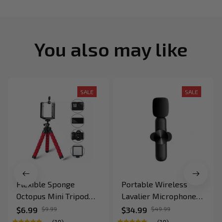
You also may like
SALE
SALE
Flexible Sponge
Portable Wireless
Octopus Mini Tripod
Lavalier Microphone
for IPhone
for Recording and Live
$6.99
$9.99
$34.99
$49.99
Stream for