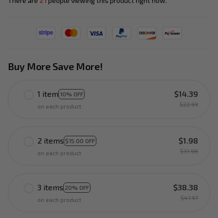
There are
21
people viewing this product right now.
Buy More Save More!
1 item
$14.39
10% OFF
$22.99
on each product
2 items
$1.98
$15.00 OFF
$31.98
on each product
3 items
$38.38
20% OFF
$47.97
on each product