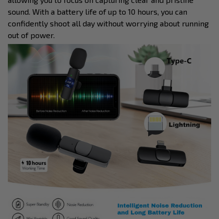
sound. With a battery life of up to 10 hours, you can
confidently shoot all day without worrying about running
out of power.