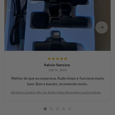
Kelvin Sonsino
JUN 14, 2023
Melhor do que eu esperava. Áudio limpo e funciona muito
bem. Bom e barato, recomendo muito.
Wireless Lavalier Mic for Audio Video Recording Live Broadcast o
n Mobile Devices