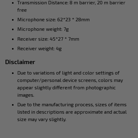
Transmission Distance: 8 m barrier, 20 m barrier
free
Microphone size: 62*23 * 28mm
Microphone weight: 7g
Receiver size: 45*27 * 7mm
Receiver weight: 4g
Disclaimer
Due to variations of light and color settings of
computer/personal device screens, colors may
appear slightly different from photographic
images.
Due to the manufacturing process, sizes of items
listed in descriptions are approximate and actual
size may vary slightly.