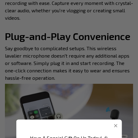
recording with ease. Capture every moment with crystal-
clear audio, whether you're vlogging or creating small
videos.
Plug-and-Play Convenience
Say goodbye to complicated setups. This wireless
lavalier microphone doesn't require any additional apps
or software. Simply plug it in and start recording. The
one-click connection makes it easy to wear and ensures
hassle-free operation.
Have A Special Gift On Us Today! 🎉