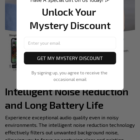
Unlock Your 
Mystery Discount
GET MY MYSTERY DISCOUNT
By signing up, you agree to receive the 
occasional email
Intelligent Noise Reduction
and Long Battery Life
Experience exceptional audio quality even in noisy
environments. The intelligent noise reduction technology
effectively filters out unwanted background noise,
allowing you to focus on capturing clear and pristine