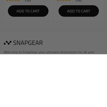
(10)
(10)
Smartphone
ADD TO CART
ADD TO CART
Welcome to SnapGear, your ultimate destination for all your 
shooting needs. We are a dedicated online platform that caters 
to shooting enthusiasts looking to set up and enhance their 
shooting experience at home.
Shop
Best selling
New arrivals