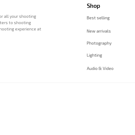
Shop
 all your shooting 
Best selling
ters to shooting 
hooting experience at 
New arrivals
Photography
Lighting
Audio & Video