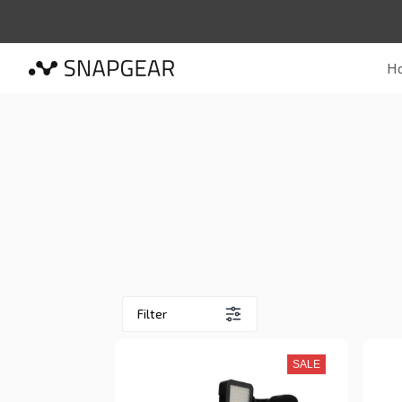
H
Filter
SALE