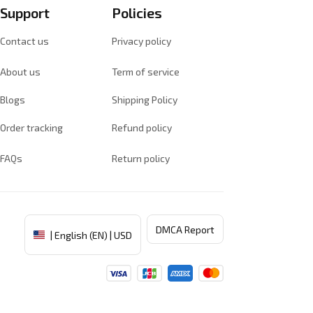
Support
Policies
Contact us
Privacy policy
About us
Term of service
Blogs
Shipping Policy
Order tracking
Refund policy
FAQs
Return policy
DMCA Report
| English (EN) | USD