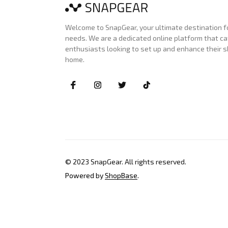
Welcome to SnapGear, your ultimate destination for
needs. We are a dedicated online platform that ca
enthusiasts looking to set up and enhance their s
home.
© 2023 
SnapGear
. All rights reserved.
Powered by 
ShopBase
.