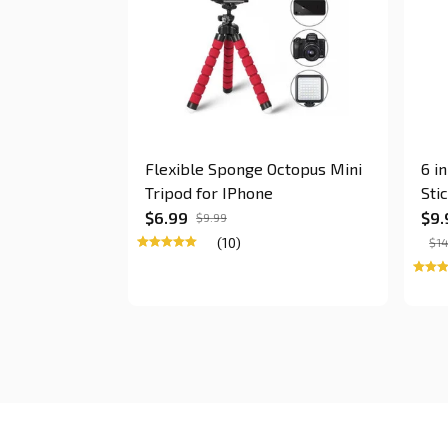
Flexible Sponge Octopus Mini
6 i
Tripod for IPhone
Sti
$6.99
$9.
$9.99
(10)
$14