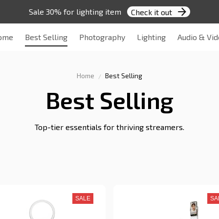
Sale 30% for lighting item 
Check it out
ome
Best Selling
Photography
Lighting
Audio & Vi
Home
Best Selling
Best Selling
Top-tier essentials for thriving streamers.
SALE
SA