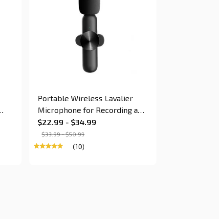
Portable Wireless Lavalier
Microphone for Recording and
Live Stream for Smartphone
$22.99 - $34.99
$33.99 - $50.99
(10)