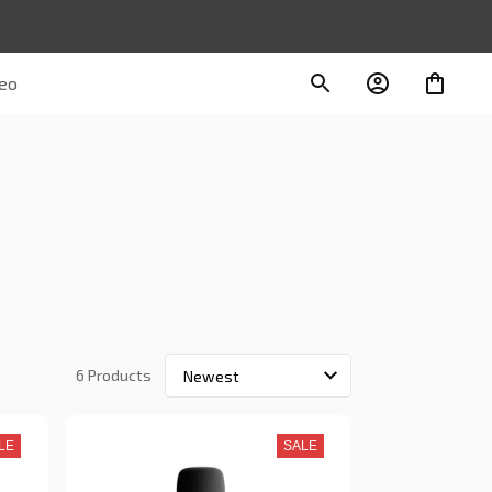
deo
6 Products
LE
SALE