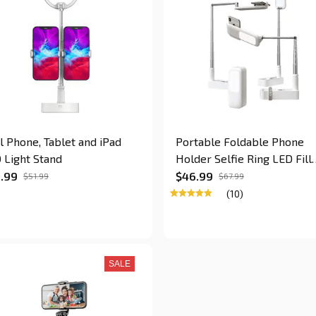
l Phone, Tablet and iPad
Portable Foldable Phone
 Light Stand
Holder Selfie Ring LED Fill
Lights
.99
$46.99
$51.99
$67.99
(10)
SALE