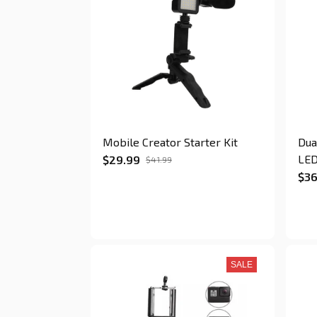
Mobile Creator Starter Kit
Dua
LED
$29.99
$41.99
$36
SALE