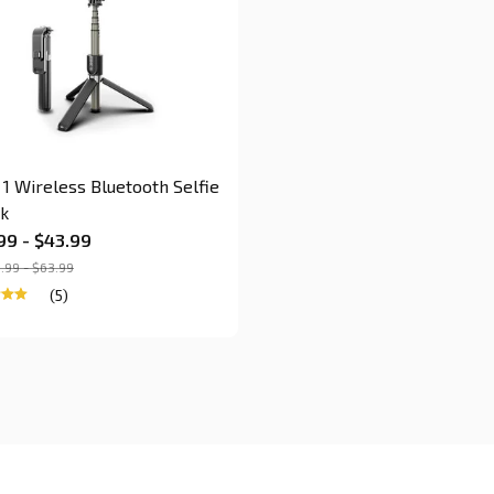
n 1 Wireless Bluetooth Selfie
ck
99 - $43.99
.99 - $63.99
(5)