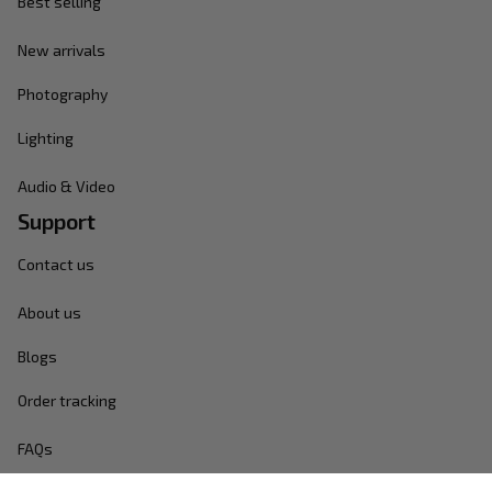
Best selling
New arrivals
Photography
Lighting
Audio & Video
Support
Contact us
About us
Blogs
Order tracking
FAQs
Policies