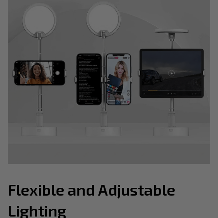
Flexible and Adjustable
Lighting