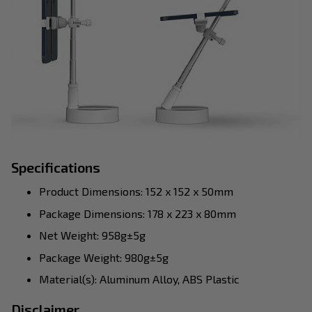
Specifications
Product Dimensions: 152 x 152 x 50mm
Package Dimensions: 178 x 223 x 80mm
Net Weight: 958g±5g
Package Weight: 980g±5g
Material(s): Aluminum Alloy, ABS Plastic
Disclaimer