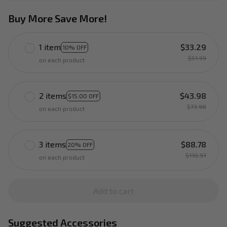
Buy More Save More!
1 item
$33.29
10% OFF
$51.99
on each product
2 items
$43.98
$15.00 OFF
$73.98
on each product
3 items
$88.78
20% OFF
$110.97
on each product
Add to cart
Suggested Accessories