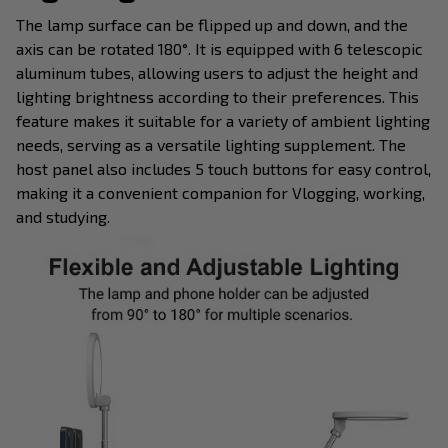
The lamp surface can be flipped up and down, and the
axis can be rotated 180°. It is equipped with 6 telescopic
aluminum tubes, allowing users to adjust the height and
lighting brightness according to their preferences. This
feature makes it suitable for a variety of ambient lighting
needs, serving as a versatile lighting supplement. The
host panel also includes 5 touch buttons for easy control,
making it a convenient companion for Vlogging, working,
and studying.