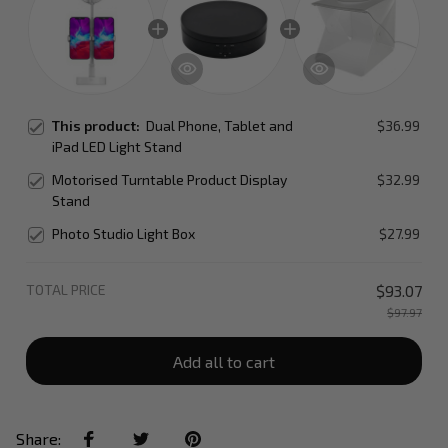
This product:
Dual Phone, Tablet and
$36.99
iPad LED Light Stand
Motorised Turntable Product Display
$32.99
Stand
Photo Studio Light Box
$27.99
TOTAL PRICE
$93.07
$97.97
Add all to cart
Share: