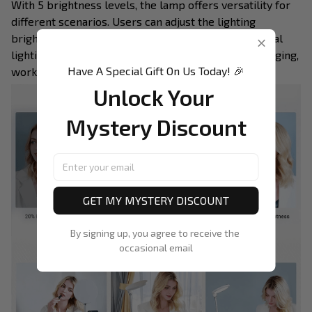
With 5 brightness levels, the lamp offers versatility for
different scenarios. Users can adjust the lighting
brightness according to their needs, ensuring optimal
lighting conditions for various activities such as Vlogging,
Have A Special Gift On Us Today! 🎉
working, and studying.
Unlock Your 
Mystery Discount
GET MY MYSTERY DISCOUNT
By signing up, you agree to receive the 
occasional email