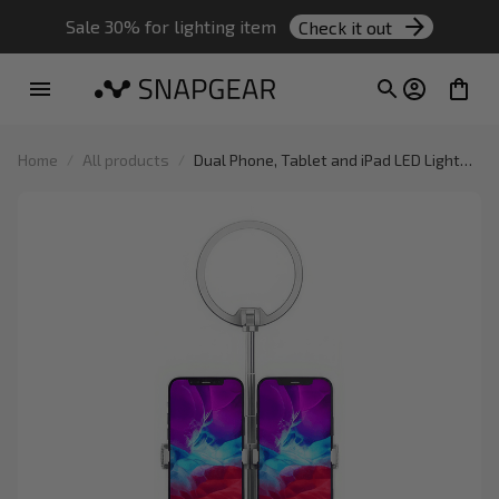
Sale 30% for lighting item 
Check it out
Home
All products
Dual Phone, Tablet and iPad LED Light
Stand