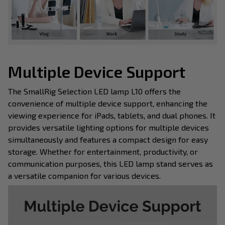
Multiple Device Support
The SmallRig Selection LED lamp L10 offers the
convenience of multiple device support, enhancing the
viewing experience for iPads, tablets, and dual phones. It
provides versatile lighting options for multiple devices
simultaneously and features a compact design for easy
storage. Whether for entertainment, productivity, or
communication purposes, this LED lamp stand serves as
a versatile companion for various devices.