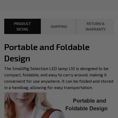
PRODUCT
RETURN &
SHIPPING
DETAIL
WARRANTY
Portable and Foldable
Design
The SmallRig Selection LED lamp L10 is designed to be
compact, foldable, and easy to carry around, making it
convenient for use anywhere. It can be folded and stored
in a handbag, allowing for easy transportation.