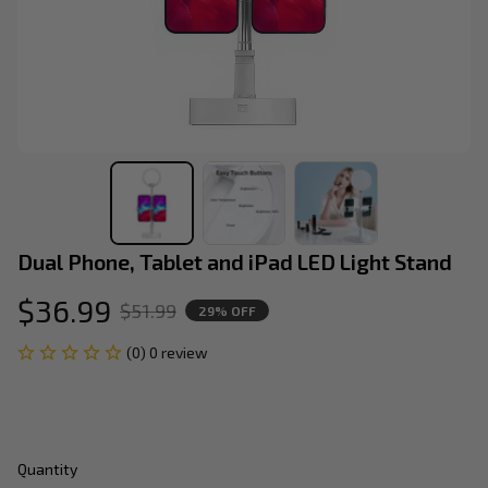
Dual Phone, Tablet and iPad LED Light Stand
$36.99
$51.99
29% OFF
(0) 0 review
Quantity