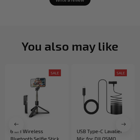
You also may like
SALE
SALE
6 in 1 Wireless
USB Type-C Lavalier
Bluetooth Selfie Stick
Mic for DJI OSMO