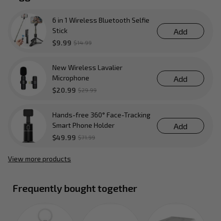
6 in 1 Wireless Bluetooth Selfie
Stick
Add
$9.99
$14.99
New Wireless Lavalier
Microphone
Add
$20.99
$29.99
Hands-free 360° Face-Tracking
Smart Phone Holder
Add
$49.99
$71.99
View more products
Frequently bought together