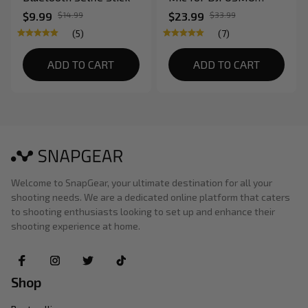
Pocket Video
$9.99
$14.99
$23.99
$33.99
Stabilizer Gimbal
(5)
(7)
ADD TO CART
ADD TO CART
Welcome to SnapGear, your ultimate destination for all your 
shooting needs. We are a dedicated online platform that caters 
to shooting enthusiasts looking to set up and enhance their 
shooting experience at home.
Shop