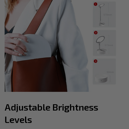
Adjustable Brightness
Levels