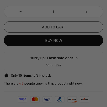
ADD TO CART
BUY NOW
Hurry up! Flash sale ends in
:
14m
55s
Only
10
items
left in stock
There are
49
people viewing this product right now.