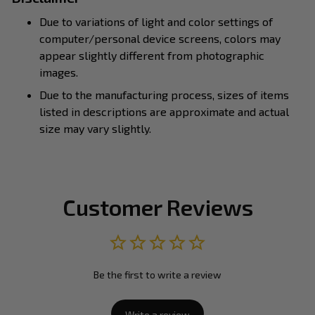
Due to variations of light and color settings of
computer/personal device screens, colors may
appear slightly different from photographic
images.
Due to the manufacturing process, sizes of items
listed in descriptions are approximate and actual
size may vary slightly.
Customer Reviews
Be the first to write a review
Write a review