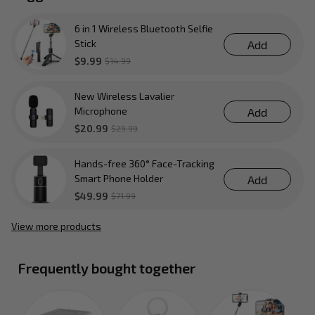
6 in 1 Wireless Bluetooth Selfie
Stick
Add
$9.99
$14.99
New Wireless Lavalier
Microphone
Add
$20.99
$29.99
Hands-free 360° Face-Tracking
Smart Phone Holder
Add
$49.99
$71.99
View more products
Frequently bought together