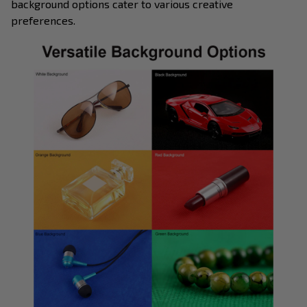
background options cater to various creative
preferences.