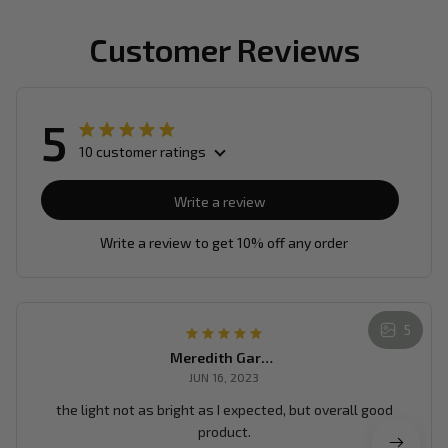
Customer Reviews
5
10 customer ratings
Write a review
Write a review to get 10% off any order
5
Meredith Garrean
JUN 16, 2023
the light not as bright as I expected, but overall good
product.