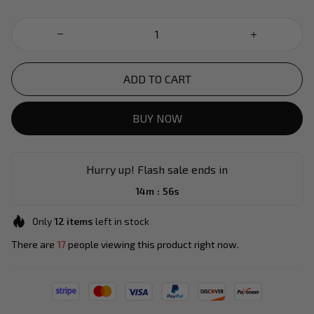
ADD TO CART
BUY NOW
Hurry up! Flash sale ends in
:
14m
54s
Only
12
items
left in stock
There are
17
people viewing this product right now.