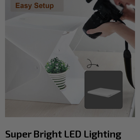
Super Bright LED Lighting