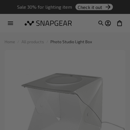
Sale 30% for lighting item 
Check it out
Home
All products
Photo Studio Light Box