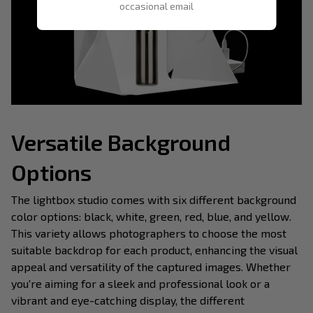
occasional email
Versatile Background
Options
The lightbox studio comes with six different background
color options: black, white, green, red, blue, and yellow.
This variety allows photographers to choose the most
suitable backdrop for each product, enhancing the visual
appeal and versatility of the captured images. Whether
you're aiming for a sleek and professional look or a
vibrant and eye-catching display, the different