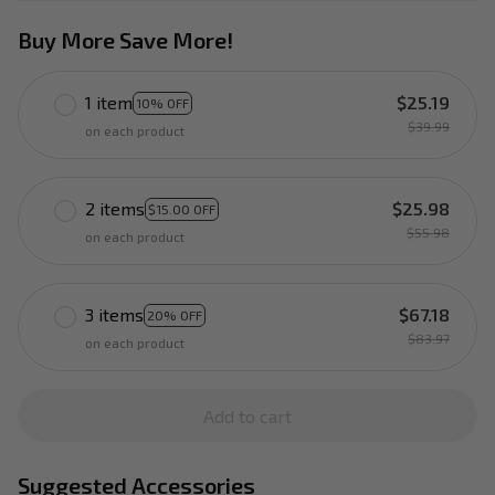
Buy More Save More!
1 item
$25.19
10% OFF
$39.99
on each product
2 items
$25.98
$15.00 OFF
$55.98
on each product
3 items
$67.18
20% OFF
$83.97
on each product
Add to cart
Suggested Accessories