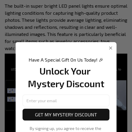
The built-in super bright LED panel lights ensure optimal
lighting conditions for capturing high-quality product
photos. These lights provide average lighting, eliminating
shadows and reflections, resulting in clear and well-
illuminated images. This feature is particularly beneficial
for small items such as jewelry, accessories, toys,
watches, and gadgets.
Have A Special Gift On Us Today! 🎉
Unlock Your 
Mystery Discount
GET MY MYSTERY DISCOUNT
By signing up, you agree to receive the 