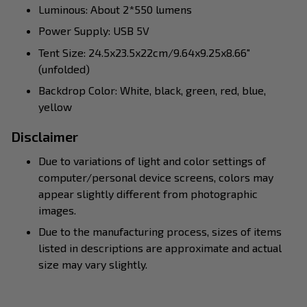
Luminous: About 2*550 lumens
Power Supply: USB 5V
Tent Size: 24.5x23.5x22cm/9.64x9.25x8.66"
(unfolded)
Backdrop Color: White, black, green, red, blue,
yellow
Disclaimer
Due to variations of light and color settings of
computer/personal device screens, colors may
appear slightly different from photographic
images.
Due to the manufacturing process, sizes of items
listed in descriptions are approximate and actual
size may vary slightly.