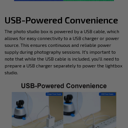
USB-Powered Convenience
The photo studio box is powered by a USB cable, which
allows for easy connectivity to a USB charger or power
source. This ensures continuous and reliable power
supply during photography sessions. It's important to
note that while the USB cable is included, you'll need to
prepare a USB charger separately to power the lightbox
studio.