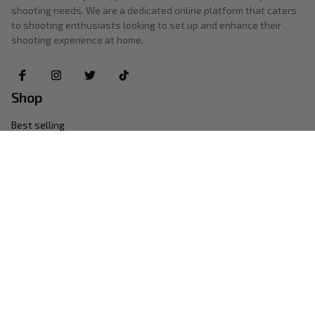
shooting needs. We are a dedicated online platform that caters 
to shooting enthusiasts looking to set up and enhance their 
shooting experience at home.
Shop
Best selling
New arrivals
Photography
Lighting
Audio & Video
Support
Contact us