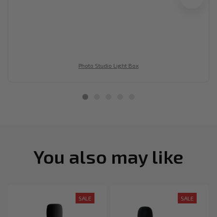
Photo Studio Light Box
You also may like
SALE
SALE