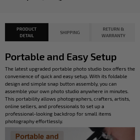
PRODUCT
RETURN &
SHIPPING
DETAIL
WARRANTY
Portable and Easy Setup
The latest upgraded portable photo studio box offers the
convenience of quick and easy setup. With its foldable
design and simple snap button assembly, you can
assemble your own photo studio anywhere in minutes.
This portability allows photographers, crafters, artists,
online sellers, and professionals to set up a
professional-looking backdrop for small items
photography effortlessly.