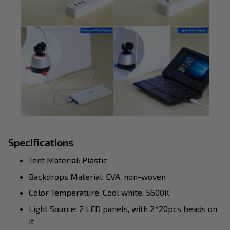
Specifications
Tent Material: Plastic
Backdrops Material: EVA, non-woven
Color Temperature: Cool white, 5600K
Light Source: 2 LED panels, with 2*20pcs beads on
it