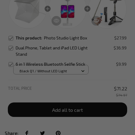
This product:
Photo Studio Light Box
$27.99
Dual Phone, Tablet and iPad LED Light
$36.99
Stand
6 in 1 Wireless Bluetooth Selfie Stick
$9.99
Black Q1 / Without LED Light
TOTAL PRICE
$71.22
$74.97
Add all to cart
Share: