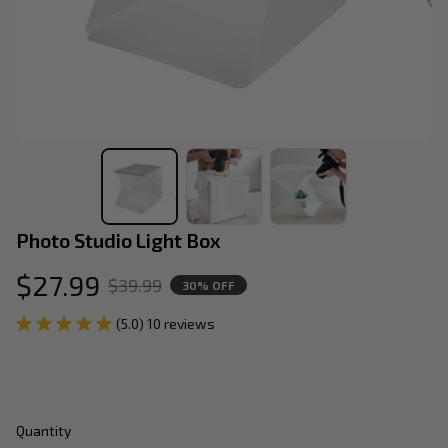
Photo Studio Light Box
$27.99
$39.99
30% OFF
(5.0) 10 reviews
Quantity