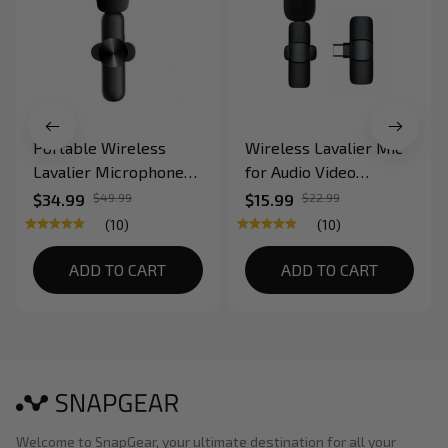
Portable Wireless
Wireless Lavalier Mic
Lavalier Microphone
for Audio Video
for Recording and Live
Recording Live
$34.99
$49.99
$15.99
$22.99
Stream for
Broadcast on Mobile
(10)
(10)
Smartphone
Devices
ADD TO CART
ADD TO CART
Welcome to SnapGear, your ultimate destination for all your 